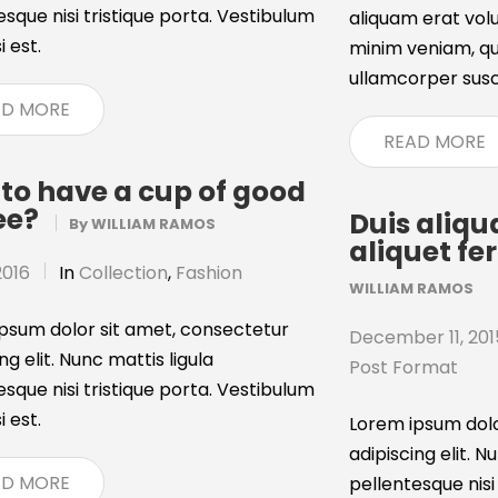
esque nisi tristique porta. Vestibulum
aliquam erat volu
i est.
minim veniam, qui
ullamcorper suscip
AD MORE
READ MORE
to have a cup of good
ee?
Duis aliq
By
WILLIAM RAMOS
aliquet f
2016
In
Collection
,
Fashion
WILLIAM RAMOS
psum dolor sit amet, consectetur
December 11, 201
ng elit. Nunc mattis ligula
Post Format
esque nisi tristique porta. Vestibulum
i est.
Lorem ipsum dolo
adipiscing elit. N
AD MORE
pellentesque nisi