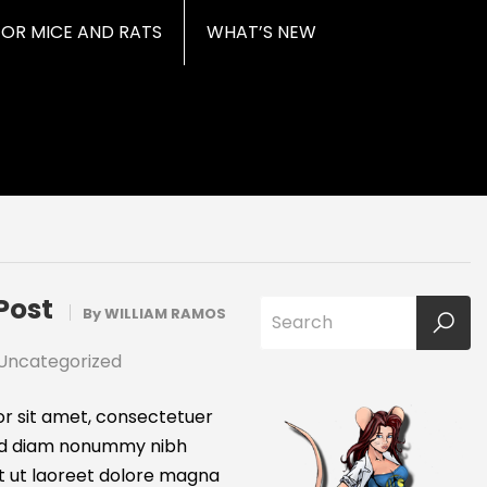
FOR MICE AND RATS
WHAT’S NEW
Post
By
WILLIAM RAMOS
Uncategorized
r sit amet, consectetuer
 sed diam nonummy nibh
t ut laoreet dolore magna