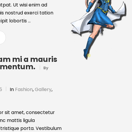
tpat. Ut wisi enim ad
s nostrud exerci tation
it lobortis ...
uam mi a mauris
ermentum.
By
5
In
Fashion
,
Gallery
,
r sit amet, consectetur
unc mattis ligula
 tristique porta. Vestibulum