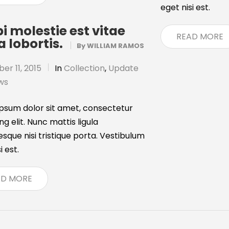
eget nisi est.
i molestie est vitae
READ MORE
a lobortis.
By
WILLIAM RAMOS
r 11, 2015
In
Collection
,
Update
ws
psum dolor sit amet, consectetur
ng elit. Nunc mattis ligula
esque nisi tristique porta. Vestibulum
i est.
AD MORE