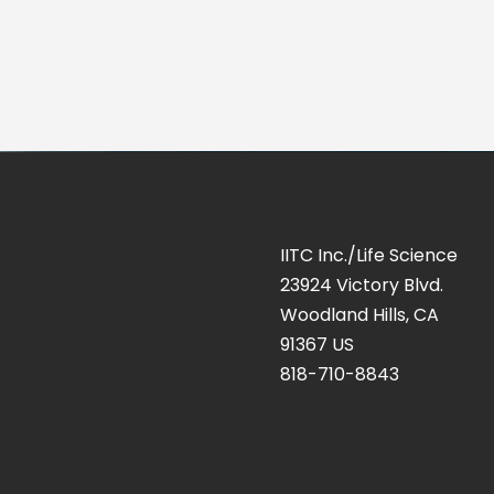
IITC Inc./Life Science
23924 Victory Blvd.
Woodland Hills, CA
91367 US
818-710-8843