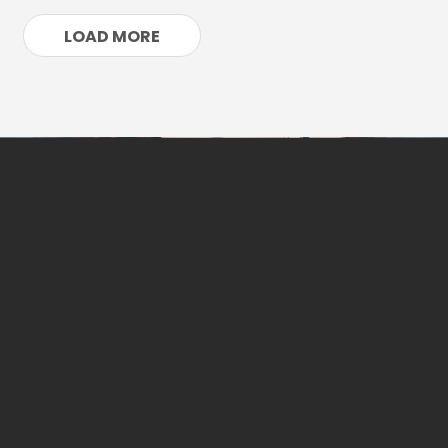
LOAD MORE