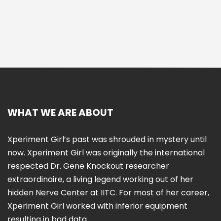
WHAT WE ARE ABOUT
Xperiment Girl’s past was shrouded in mystery until
now. Xperiment Girl was originally the international
respected Dr. Gene Knockout researcher
extraordinaire, a living legend working out of her
hidden Nerve Center at IITC. For most of her career,
Xperiment Girl worked with inferior equipment
resulting in bad data.