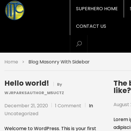
SUPERHERO HOME
CONTACT US
Home
>
Blog Masonry With Sidebar
Hello world!
The 
By
like
WJRPARKSAUTHOR_M5UCTZ
August 
December 21, 2020
1 Comment
In
Uncategorized
Lorem i
adipisci
Welcome to WordPress. This is your first