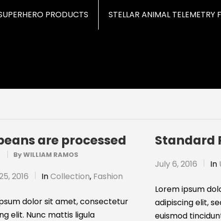
SUPERHERO PRODUCTS
STELLAR ANIMAL TELEMETRY 
beans are processed
Standard 
?
By
WILLIAM RAMOS
July 6, 2016
In
25, 2016
In
Collection
,
Fashion
Lorem ipsum dolo
psum dolor sit amet, consectetur
adipiscing elit,
ng elit. Nunc mattis ligula
euismod tincidun