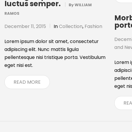
luctus semper.
By
WILLIAM
RAMOS
Morb
port
December 11, 2015
In
Collection
,
Fashion
Decembe
Lorem ipsum dolor sit amet, consectetur
and Ne
adipiscing elit. Nunc mattis ligula
pellentesque nisi tristique porta. Vestibulum
Lorem i
eget nisi est.
adipisci
pellent
READ MORE
eget nis
RE