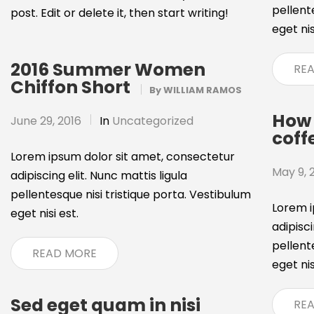
pellent
post. Edit or delete it, then start writing!
eget nis
2016 Summer Women
RE
Chiffon Short
By
WILLIAM RAMOS
How 
June 29, 2016
In
Uncategorized
coff
Lorem ipsum dolor sit amet, consectetur
May 9, 
adipiscing elit. Nunc mattis ligula
pellentesque nisi tristique porta. Vestibulum
Lorem i
eget nisi est.
adipisci
pellent
READ MORE
eget nis
Sed eget quam in nisi
RE