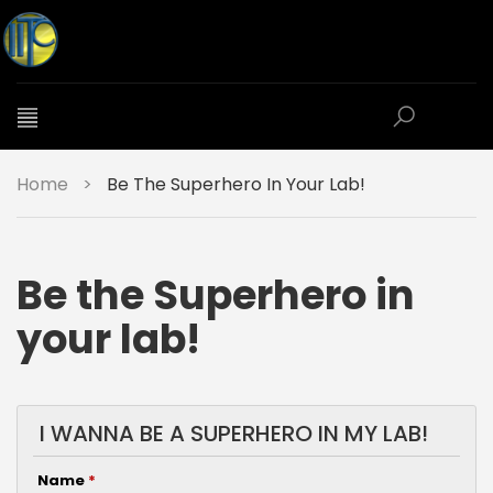
Home
>
Be The Superhero In Your Lab!
Be the Superhero in
your lab!
I WANNA BE A SUPERHERO IN MY LAB!
Name
*