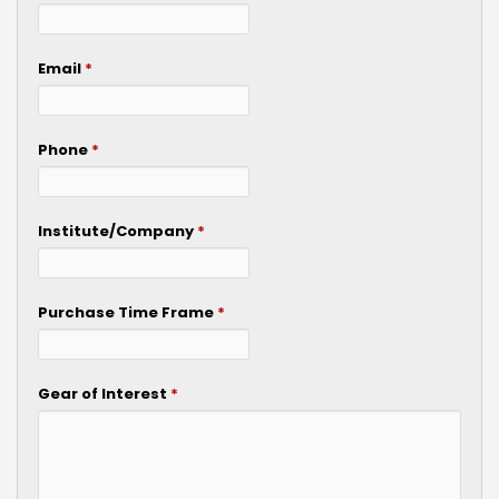
Email
*
Phone
*
Institute/Company
*
Purchase Time Frame
*
Gear of Interest
*