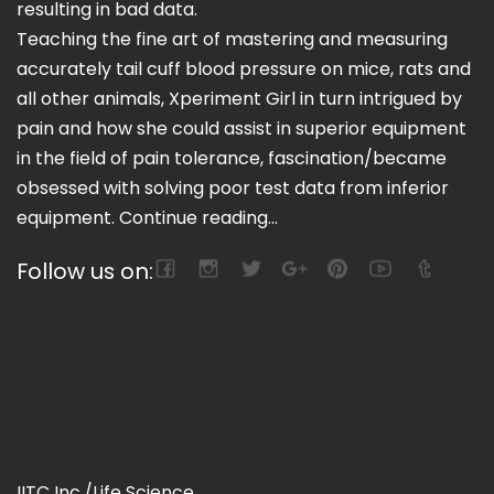
resulting in bad data.
Teaching the fine art of mastering and measuring
accurately tail cuff blood pressure on mice, rats and
all other animals, Xperiment Girl in turn intrigued by
pain and how she could assist in superior equipment
in the field of pain tolerance, fascination/became
obsessed with solving poor test data from inferior
equipment.
Continue reading...
Follow us on:
IITC Inc./Life Science