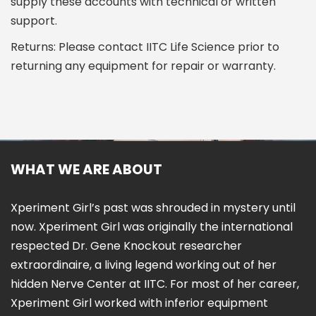
supply these accounts with technical or written
support.
Returns: Please contact IITC Life Science prior to
returning any equipment for repair or warranty.
WHAT WE ARE ABOUT
Xperiment Girl’s past was shrouded in mystery until
now. Xperiment Girl was originally the international
respected Dr. Gene Knockout researcher
extraordinaire, a living legend working out of her
hidden Nerve Center at IITC. For most of her career,
Xperiment Girl worked with inferior equipment