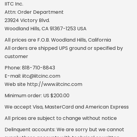
IITC Inc.
Attn: Order Department
23924 Victory Blvd.
Woodland Hills, CA 91367-1253 USA
All prices are F.O.B. Woodland Hills, California
All orders are shipped UPS ground or specified by
customer
Phone: 818-710-8843
E-mail: iitc@iitcinc.com
Web site http://www.iitcinc.com
Minimum order: US $200.00
We accept Visa, MasterCard and American Express
All prices are subject to change without notice
Delinquent accounts: We are sorry but we cannot