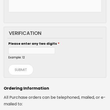
VERIFICATION
Please enter any two digits
*
Example: 12
Ordering Information
All Purchase orders can be telephoned, mailed, or e-
mailed to: