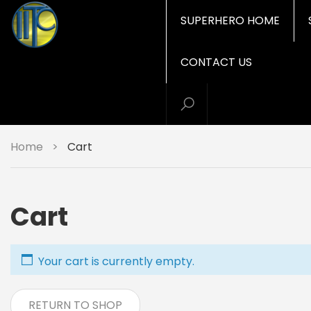
SUPERHERO HOME
CONTACT US
Home
>
Cart
Cart
Your cart is currently empty.
RETURN TO SHOP