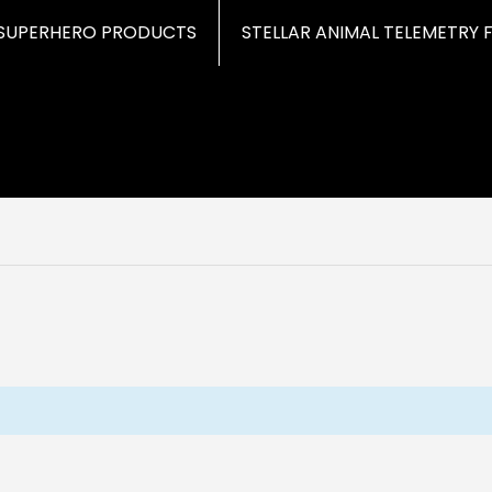
SUPERHERO PRODUCTS
STELLAR ANIMAL TELEMETRY 