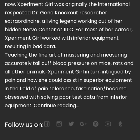
now. Xperiment Girl was originally the international
respected Dr. Gene Knockout researcher
extraordinaire, a living legend working out of her
hidden Nerve Center at IITC. For most of her career,
Xperiment Girl worked with inferior equipment
resulting in bad data.
Teaching the fine art of mastering and measuring
accurately tail cuff blood pressure on mice, rats and
all other animals, Xperiment Girl in turn intrigued by
pain and how she could assist in superior equipment
in the field of pain tolerance, fascination/became
obsessed with solving poor test data from inferior
equipment.
Continue reading...
Follow us on: