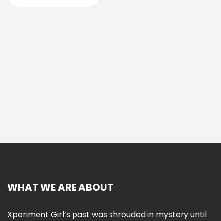
WHAT WE ARE ABOUT
Xperiment Girl’s past was shrouded in mystery until