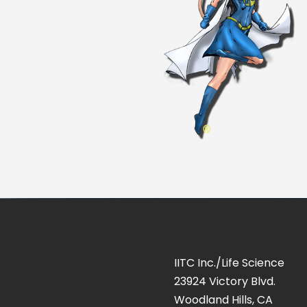
IITC Inc./Life Science
23924 Victory Blvd.
Woodland Hills, CA