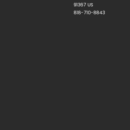
91367 US
818-710-8843