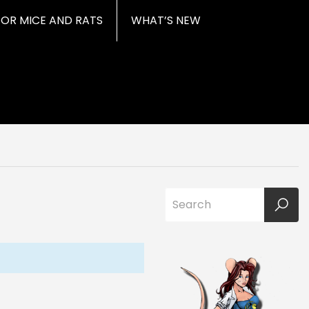
FOR MICE AND RATS
WHAT’S NEW