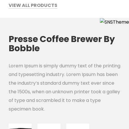
VIEW ALL PRODUCTS
Presse Coffee Brewer By
Bobble
Lorem Ipsum is simply dummy text of the printing
and typesetting industry. Lorem Ipsum has been
the industry’s standard dummy text ever since
the 1500s, when an unknown printer took a galley
of type and scrambled it to make a type
specimen book.