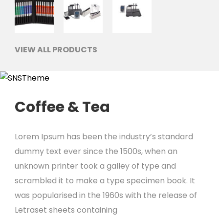
VIEW ALL PRODUCTS
Coffee & Tea
Lorem Ipsum has been the industry’s standard
dummy text ever since the 1500s, when an
unknown printer took a galley of type and
scrambled it to make a type specimen book. It
was popularised in the 1960s with the release of
Letraset sheets containing