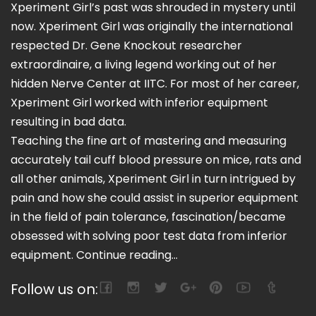
Xperiment Girl’s past was shrouded in mystery until
now. Xperiment Girl was originally the international
respected Dr. Gene Knockout researcher
extraordinaire, a living legend working out of her
hidden Nerve Center at IITC. For most of her career,
Xperiment Girl worked with inferior equipment
resulting in bad data.
Teaching the fine art of mastering and measuring
accurately tail cuff blood pressure on mice, rats and
all other animals, Xperiment Girl in turn intrigued by
pain and how she could assist in superior equipment
in the field of pain tolerance, fascination/became
obsessed with solving poor test data from inferior
equipment.
Continue reading...
Follow us on: