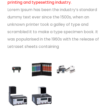
printing and typesetting industry.
Lorem Ipsum has been the industry’s standard
dummy text ever since the 1500s, when an
unknown printer took a galley of type and
scrambled it to make a type specimen book. It
was popularised in the 1960s with the release of
Letraset sheets containing