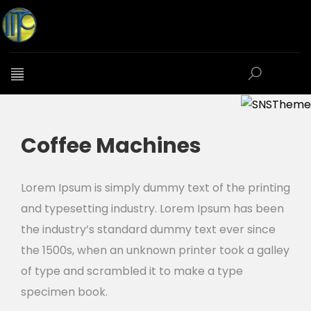
Coffee Machines
Lorem Ipsum is simply dummy text of the printing
and typesetting industry. Lorem Ipsum has been
the industry’s standard dummy text ever since
the 1500s, when an unknown printer took a galley
of type and scrambled it to make a type
specimen book.