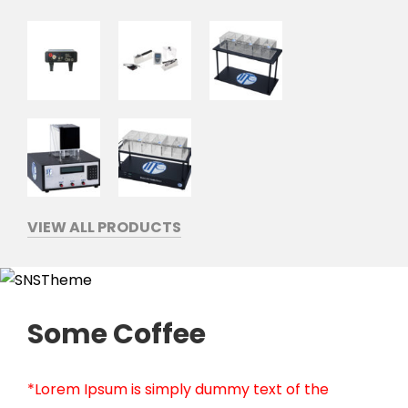
VIEW ALL PRODUCTS
Some Coffee
*Lorem Ipsum is simply dummy text of the