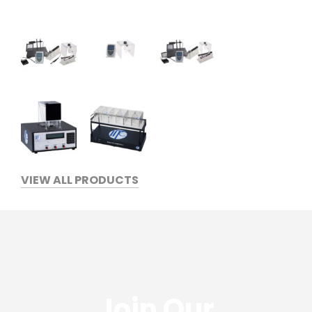
VIEW ALL PRODUCTS
Join Our