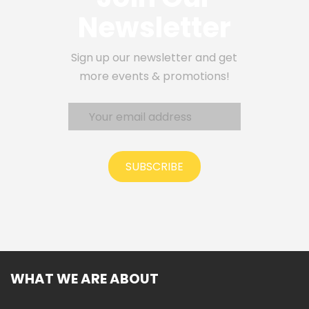
Newsletter
Sign up our newsletter and get
more events & promotions!
SUBSCRIBE
WHAT WE ARE ABOUT