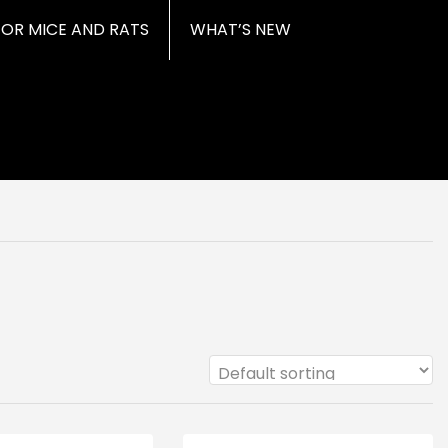
FOR MICE AND RATS
WHAT’S NEW