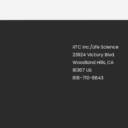
IITC Inc./Life Science
23924 Victory Blvd.
Woodland Hills, CA
91367 US
818-710-8843