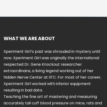
WHAT WE ARE ABOUT
Xperiment Girl’s past was shrouded in mystery until
now. Xperiment Girl was originally the international
respected Dr. Gene Knockout researcher
extraordinaire, a living legend working out of her
hidden Nerve Center at IITC. For most of her career,
Xperiment Girl worked with inferior equipment
resulting in bad data.
Teaching the fine art of mastering and measuring
accurately tail cuff blood pressure on mice, rats and