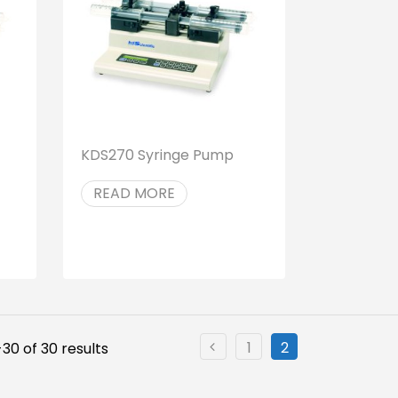
KDS270 Syringe Pump
READ MORE
1
2
30 of 30 results