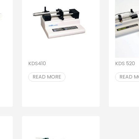
KDS410
KDS 520
READ MORE
READ M