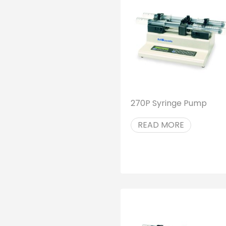
270P Syringe Pump
READ MORE