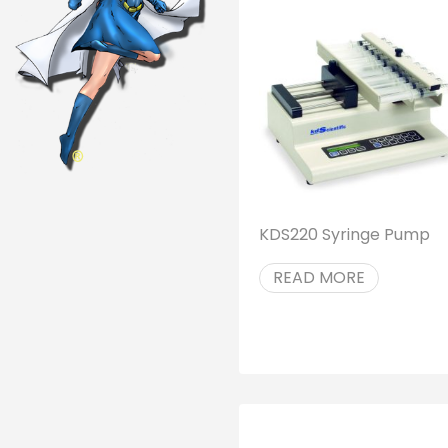
KDS220 Syringe Pump
READ MORE