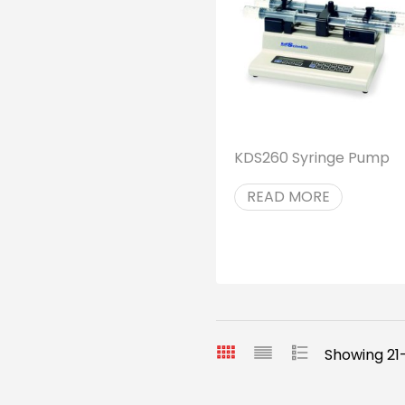
KDS260 Syringe Pump
READ MORE
Showing 21-