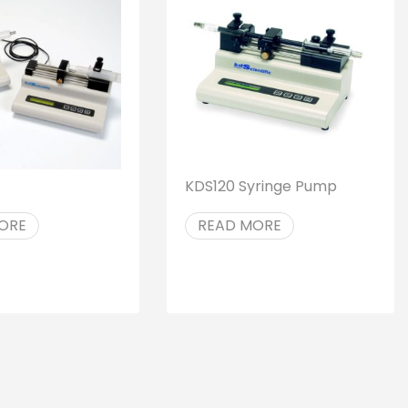
KDS120 Syringe Pump
ORE
READ MORE