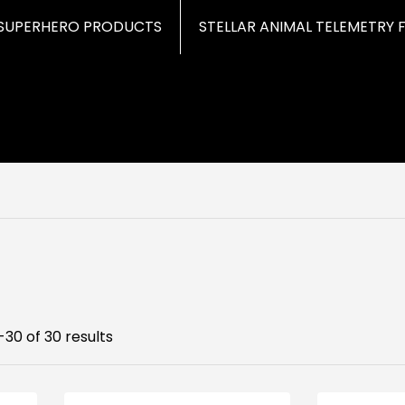
SUPERHERO PRODUCTS
STELLAR ANIMAL TELEMETRY 
30 of 30 results