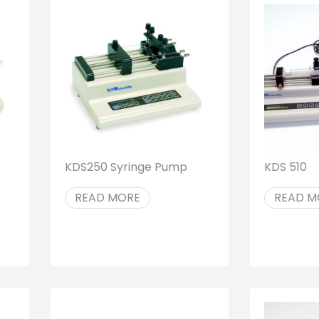
KDS250 Syringe Pump
KDS 510
READ MORE
READ M