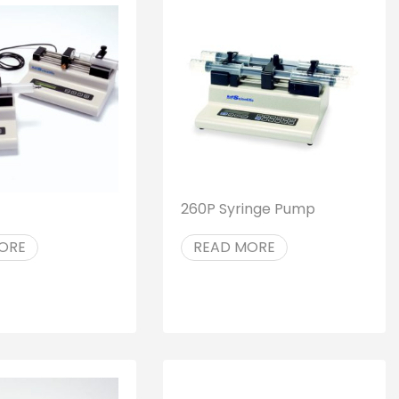
260P Syringe Pump
ORE
READ MORE