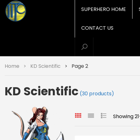
SUPERHERO HOME
CONTACT US
Home
>
KD Scientific
>
Page 2
KD Scientific
(30 products)
Showing 21-