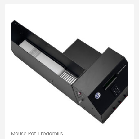
Mouse Rat Treadmills