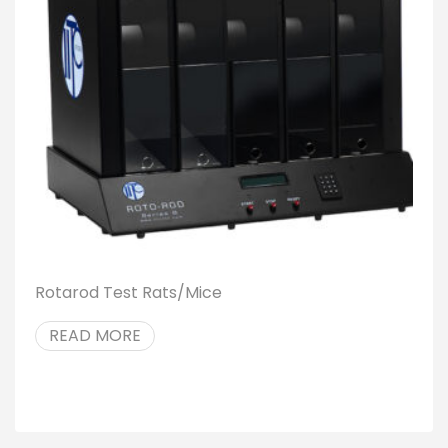
Rotarod Test Rats/Mice
READ MORE