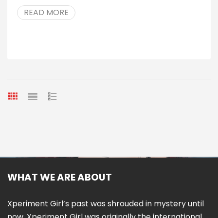
READ MORE
WHAT WE ARE ABOUT
Xperiment Girl’s past was shrouded in mystery until
now. Xperiment Girl was originally the international