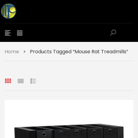
Home
>
Products Tagged “Mouse Rat Treadmills”