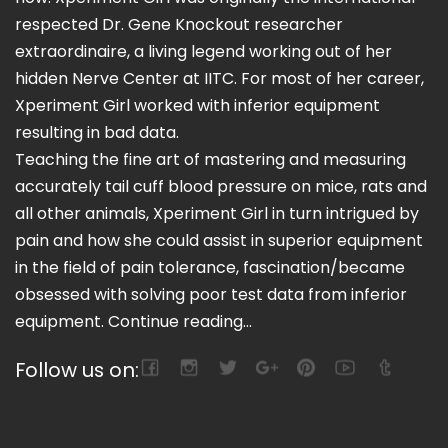
respected Dr. Gene Knockout researcher
extraordinaire, a living legend working out of her
hidden Nerve Center at IITC. For most of her career,
Xperiment Girl worked with inferior equipment
resulting in bad data.
Teaching the fine art of mastering and measuring
accurately tail cuff blood pressure on mice, rats and
all other animals, Xperiment Girl in turn intrigued by
pain and how she could assist in superior equipment
in the field of pain tolerance, fascination/became
obsessed with solving poor test data from inferior
equipment.
Continue reading...
Follow us on: