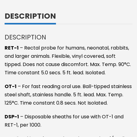
DESCRIPTION
DESCRIPTION
RET-1
– Rectal probe for humans, neonatal, rabbits,
and larger animals. Flexible, vinyl covered, soft
tipped. Does not cause discomfort. Max. Temp. 90°C.
Time constant 5.0 secs. 5 ft. lead. Isolated.
OT-1
– For fast reading oral use. Ball-tipped stainless
steel shaft, stainless handle. 5 ft. lead. Max. Temp.
125°C. Time constant 0.8 secs. Not Isolated.
DSP-1
– Disposable sheaths for use with OT-1 and
RET-1, per 1000.