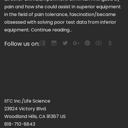
pain and how she could assist in superior equipment
in the field of pain tolerance, fascination/became
obsessed with solving poor test data from inferior
equipment.
Continue reading...
Follow us on:
IITC Inc./Life Science
23924 Victory Blvd.
Woodland Hills, CA 91367 US
818-710-8843