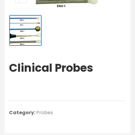
Clinical Probes
Category:
Probes