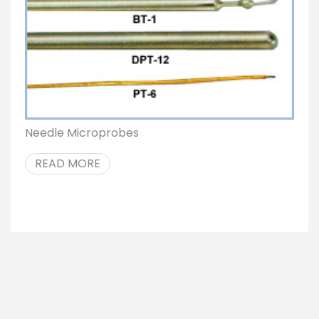
Needle Microprobes
READ MORE