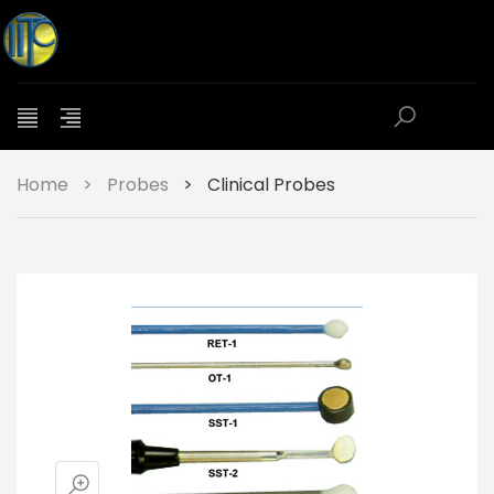
Home
>
Probes
>
Clinical Probes