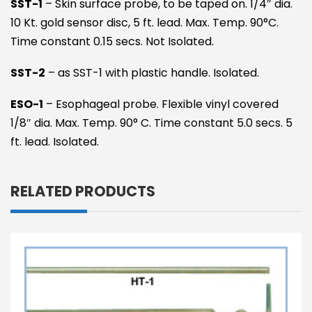
SST-1
– Skin surface probe, to be taped on. 1/4″ dia.
10 Kt. gold sensor disc, 5 ft. lead. Max. Temp. 90°C.
Time constant 0.15 secs. Not Isolated.
SST-2
– as SST-1 with plastic handle. Isolated.
ESO-1
– Esophageal probe. Flexible vinyl covered
1/8″ dia. Max. Temp. 90° C. Time constant 5.0 secs. 5
ft. lead. Isolated.
RELATED PRODUCTS