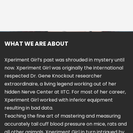
WHAT WE ARE ABOUT
Xperiment Girl’s past was shrouded in mystery until
now. Xperiment Girl was originally the international
respected Dr. Gene Knockout researcher
extraordinaire, a living legend working out of her
hidden Nerve Center at IITC. For most of her career,
Xperiment Girl worked with inferior equipment
resulting in bad data.
Teaching the fine art of mastering and measuring
accurately tail cuff blood pressure on mice, rats and
all other animals, Xperiment Girl in turn intrigued by