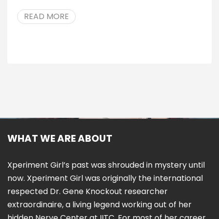
READ MORE
WHAT WE ARE ABOUT
Xperiment Girl’s past was shrouded in mystery until
now. Xperiment Girl was originally the international
respected Dr. Gene Knockout researcher
extraordinaire, a living legend working out of her
hidden Nerve Center at IITC. For most of her career,