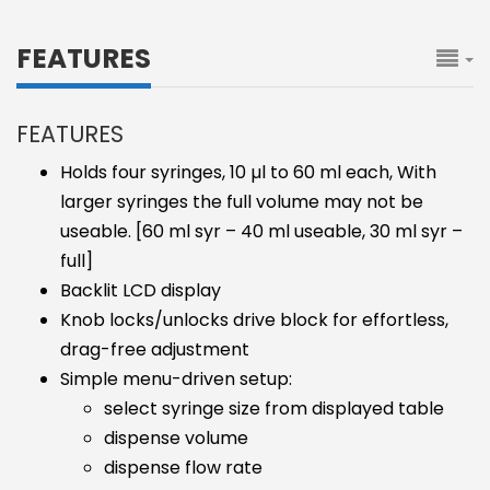
FEATURES
FEATURES
Holds four syringes, 10 µl to 60 ml each, With
larger syringes the full volume may not be
useable. [60 ml syr – 40 ml useable, 30 ml syr –
full]
Backlit LCD display
Knob locks/unlocks drive block for effortless,
drag-free adjustment
Simple menu-driven setup:
select syringe size from displayed table
dispense volume
dispense flow rate