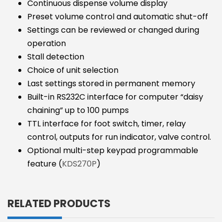
Continuous dispense volume display
Preset volume control and automatic shut-off
Settings can be reviewed or changed during
operation
Stall detection
Choice of unit selection
Last settings stored in permanent memory
Built-in RS232C interface for computer “daisy
chaining” up to 100 pumps
TTL interface for foot switch, timer, relay
control, outputs for run indicator, valve control.
Optional multi-step keypad programmable
feature (
KDS270P
)
RELATED PRODUCTS