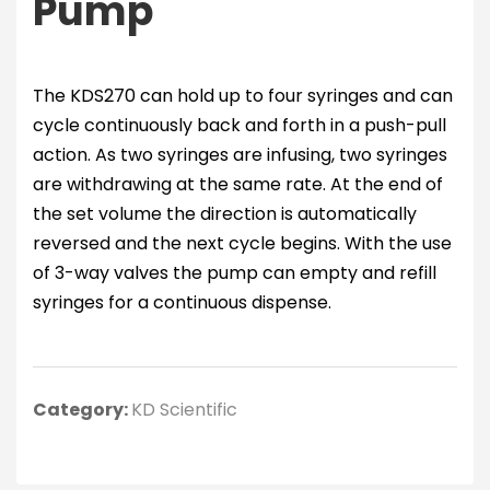
Pump
The KDS270 can hold up to four syringes and can
cycle continuously back and forth in a push-pull
action. As two syringes are infusing, two syringes
are withdrawing at the same rate. At the end of
the set volume the direction is automatically
reversed and the next cycle begins. With the use
of 3-way valves the pump can empty and refill
syringes for a continuous dispense.
Category:
KD Scientific