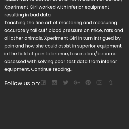
Xperiment Girl worked with inferior equipment
resulting in bad data.
Teaching the fine art of mastering and measuring
accurately tail cuff blood pressure on mice, rats and
all other animals, Xperiment Girl in turn intrigued by
pain and how she could assist in superior equipment
in the field of pain tolerance, fascination/became
obsessed with solving poor test data from inferior
equipment.
Continue reading...
Follow us on: