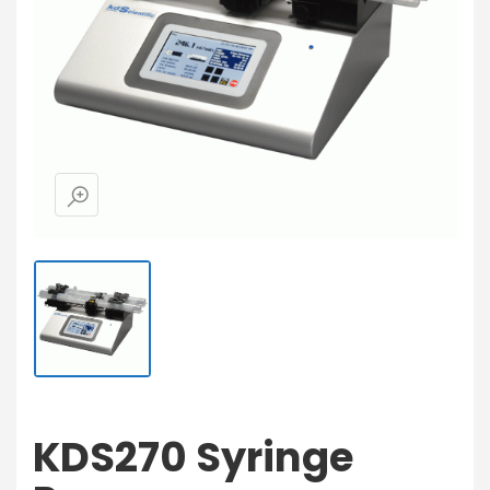
KDS270 Syringe