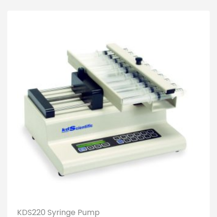
KDS220 Syringe Pump