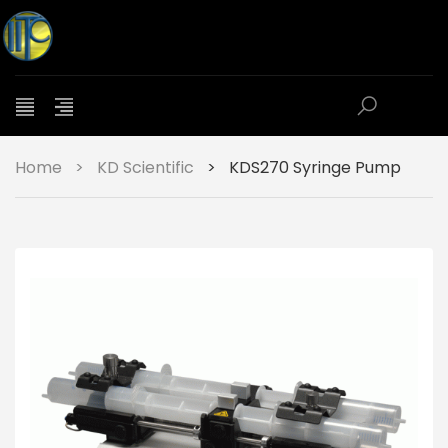
Home
>
KD Scientific
>
KDS270 Syringe Pump