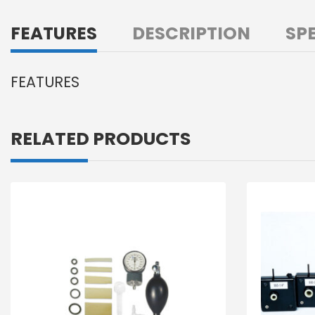
FEATURES
DESCRIPTION
SP
FEATURES
RELATED PRODUCTS