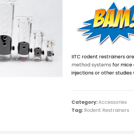
IITC rodent restrainers ar
method systems
for mice 
injections or other studie
Category:
Accessories
Tag:
Rodent Restrainers