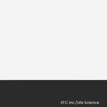
IITC Inc./Life Science