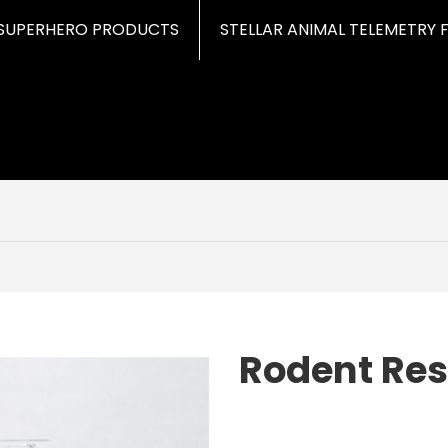
SUPERHERO PRODUCTS
STELLAR ANIMAL TELEMETRY 
Rodent Res