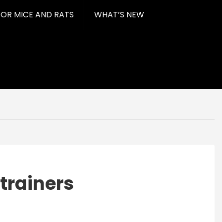
FOR MICE AND RATS
WHAT’S NEW
trainers