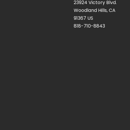
23924 Victory Blvd.
Woodland Hills, CA
91367 US
818-710-8843