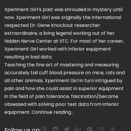
Xperiment Girl’s past was shrouded in mystery until
now. Xperiment Girl was originally the international
respected Dr. Gene Knockout researcher
extraordinaire, a living legend working out of her
hidden Nerve Center at IITC. For most of her career,
Xperiment Girl worked with inferior equipment
resulting in bad data.
Teaching the fine art of mastering and measuring
accurately tail cuff blood pressure on mice, rats and
all other animals, Xperiment Girl in turn intrigued by
pain and how she could assist in superior equipment
in the field of pain tolerance, fascination/became
obsessed with solving poor test data from inferior
equipment.
Continue reading...
Follow us on: