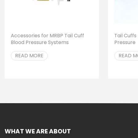
Accessories for MRBP Tail Cuff
Tail Cuff
Blood Pressure Systems
Pressure
READ MORE
READ M
WHAT WE ARE ABOUT