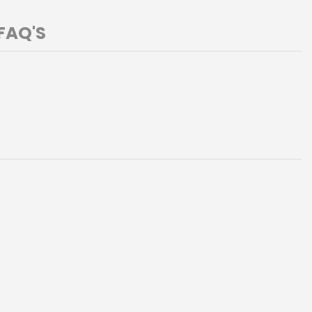
FAQ'S