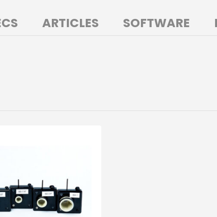
ECS
ARTICLES
SOFTWARE