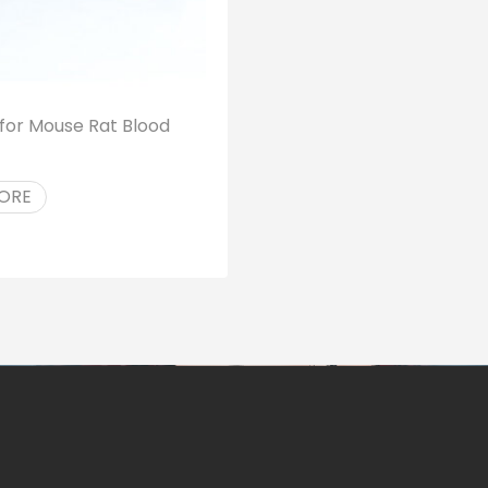
s for Mouse Rat Blood
ORE