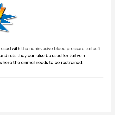
e used with the
noninvasive blood pressure tail cuff
and rats they can also be used for tail vein
s where the animal needs to be restrained.