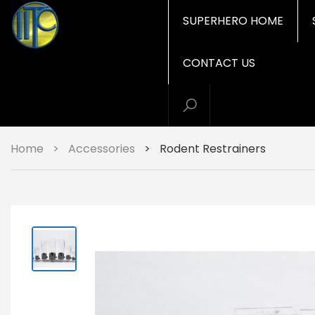
SUPERHERO HOME
CONTACT US
Home
>
Accessories
>
Rodent Restrainers