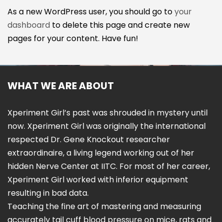
As a new WordPress user, you should go to
your
dashboard
to delete this page and create new
pages for your content. Have fun!
WHAT WE ARE ABOUT
Xperiment Girl’s past was shrouded in mystery until
now. Xperiment Girl was originally the international
respected Dr. Gene Knockout researcher
extraordinaire, a living legend working out of her
hidden Nerve Center at IITC. For most of her career,
Xperiment Girl worked with inferior equipment
resulting in bad data.
Teaching the fine art of mastering and measuring
accurately tail cuff blood pressure on mice, rats and