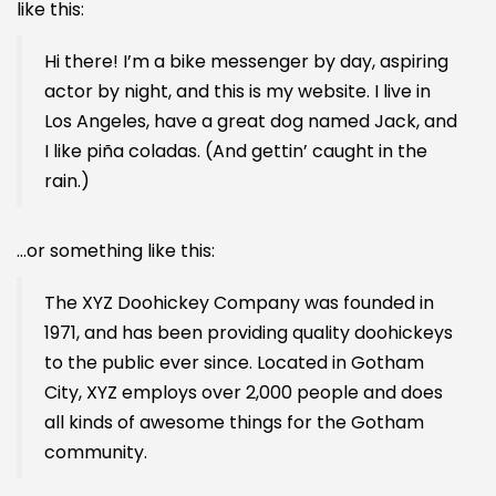
like this:
Hi there! I’m a bike messenger by day, aspiring
actor by night, and this is my website. I live in
Los Angeles, have a great dog named Jack, and
I like piña coladas. (And gettin’ caught in the
rain.)
…or something like this:
The XYZ Doohickey Company was founded in
1971, and has been providing quality doohickeys
to the public ever since. Located in Gotham
City, XYZ employs over 2,000 people and does
all kinds of awesome things for the Gotham
community.