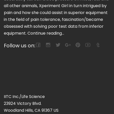
all other animals, Xperiment Girl in turn intrigued by
pain and how she could assist in superior equipment
in the field of pain tolerance, fascination/became
obsessed with solving poor test data from inferior
equipment.
Continue reading...
Follow us on:
IITC Inc./Life Science
23924 Victory Blvd.
Woodland Hills, CA 91367 US