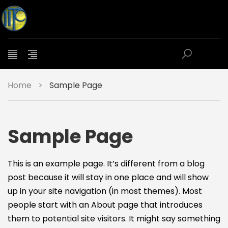
Home
>
Sample Page
Sample Page
This is an example page. It’s different from a blog
post because it will stay in one place and will show
up in your site navigation (in most themes). Most
people start with an About page that introduces
them to potential site visitors. It might say something