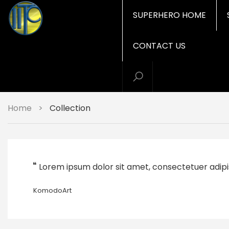
SUPERHERO HOME
CONTACT US
Home
>
Collection
Lorem ipsum dolor sit amet, consectetuer adipi
KomodoArt