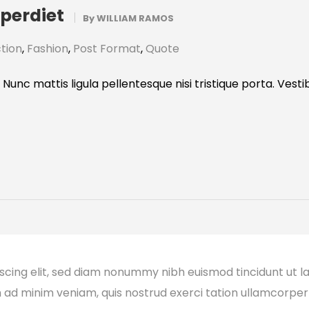
mperdiet
By
WILLIAM RAMOS
tion
,
Fashion
,
Post Format
,
Quote
 Nunc mattis ligula pellentesque nisi tristique porta. Vest
scing elit, sed diam nonummy nibh euismod tincidunt ut l
m ad minim veniam, quis nostrud exerci tation ullamcorper