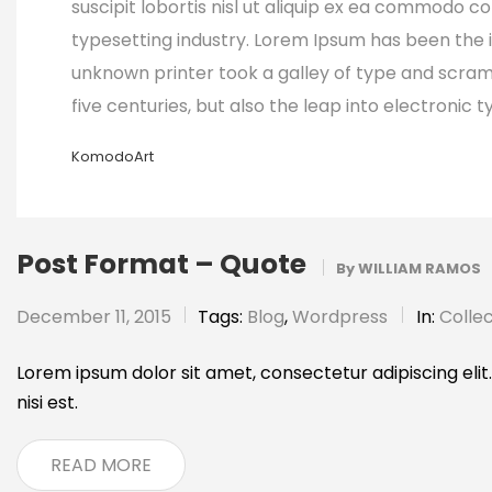
suscipit lobortis nisl ut aliquip ex ea commodo 
typesetting industry. Lorem Ipsum has been the 
unknown printer took a galley of type and scram
five centuries, but also the leap into electronic
KomodoArt
Post Format – Quote
By
WILLIAM RAMOS
December 11, 2015
Tags:
Blog
,
Wordpress
In:
Collec
Lorem ipsum dolor sit amet, consectetur adipiscing elit.
nisi est.
READ MORE