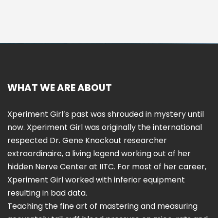
WHAT WE ARE ABOUT
Xperiment Girl’s past was shrouded in mystery until
now. Xperiment Girl was originally the international
respected Dr. Gene Knockout researcher
extraordinaire, a living legend working out of her
hidden Nerve Center at IITC. For most of her career,
Xperiment Girl worked with inferior equipment
resulting in bad data.
Teaching the fine art of mastering and measuring