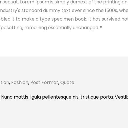
consequat. Lorem Ipsum is simply dumext of the printing a
industry's standard dummy text ever since the 1500s, wh
bled it to make a type specimen book. It has survived no
 typesetting, remaining essentially unchanged.
tion
,
Fashion
,
Post Format
,
Quote
 Nunc mattis ligula pellentesque nisi tristique porta. Vest