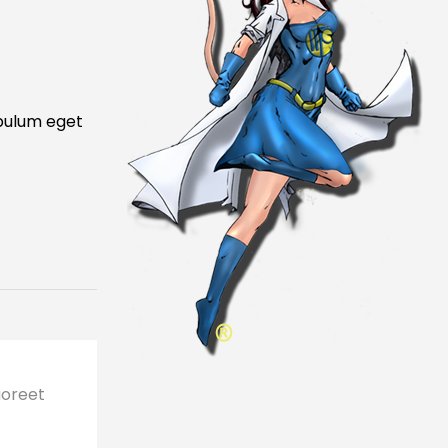
ibulum eget
aoreet