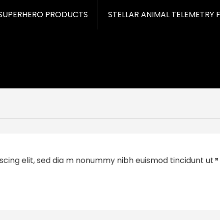
SUPERHERO PRODUCTS
STELLAR ANIMAL TELEMETRY 
scing elit, sed dia m nonummy nibh euismod tincidunt ut