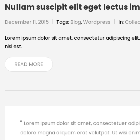
Nullam suscipit elit eget lectus i
December 11, 2015
Tags:
Blog
,
Wordpress
In:
Collec
Lorem ipsum dolor sit amet, consectetur adipiscing elit.
nisi est.
READ MORE
Lorem ipsum dolor sit amet, consectetuer adipi
dolore magna aliquam erat volutpat. Ut wisi eni