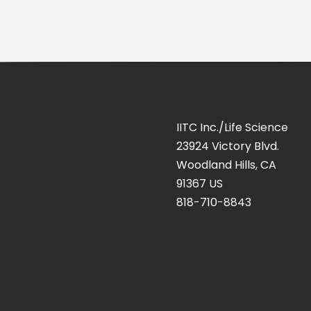
IITC Inc./Life Science
23924 Victory Blvd.
Woodland Hills, CA
91367 US
818-710-8843