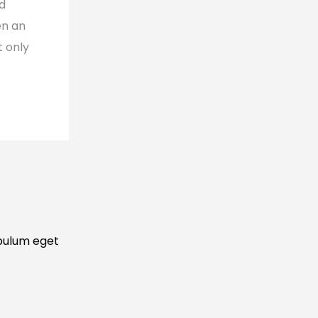
nd
en an
t only
ibulum eget