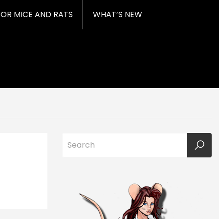
FOR MICE AND RATS
WHAT’S NEW