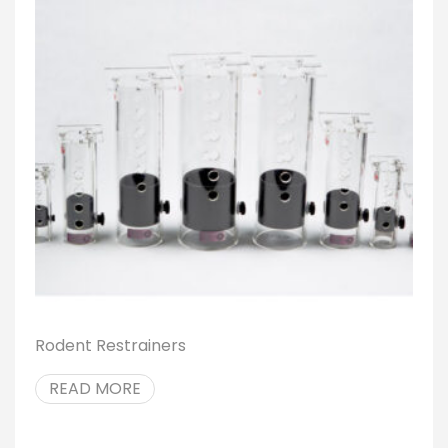
Rodent Restrainers
READ MORE