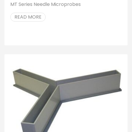
MT Series Needle Microprobes
READ MORE