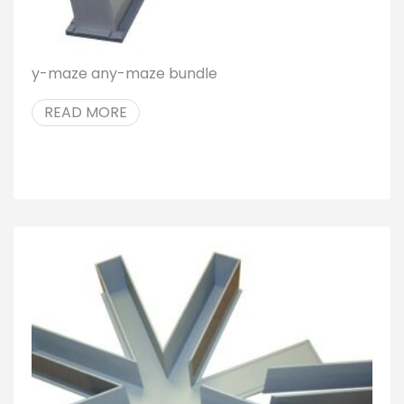
y-maze any-maze bundle
READ MORE