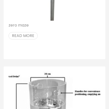
zero maze
READ MORE