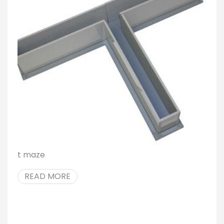
t maze
READ MORE