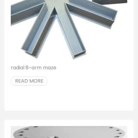
radial 8-arm maze
READ MORE