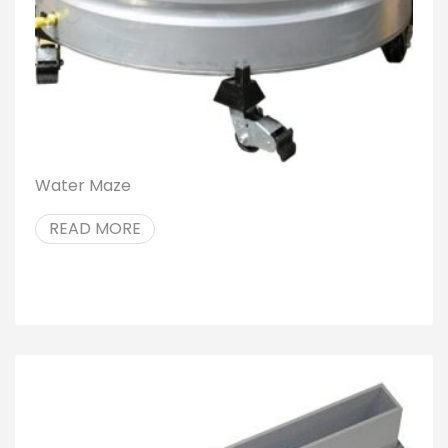
Water Maze
READ MORE