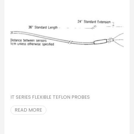
IT SERIES FLEXIBLE TEFLON PROBES
READ MORE