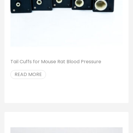
Tail Cuffs for Mouse Rat Blood Pressure
READ MORE