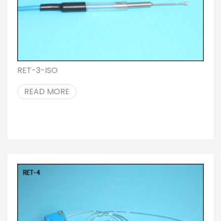
RET-3-ISO
READ MORE