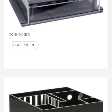
hole board
READ MORE