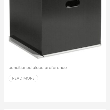
conditioned place preference
READ MORE