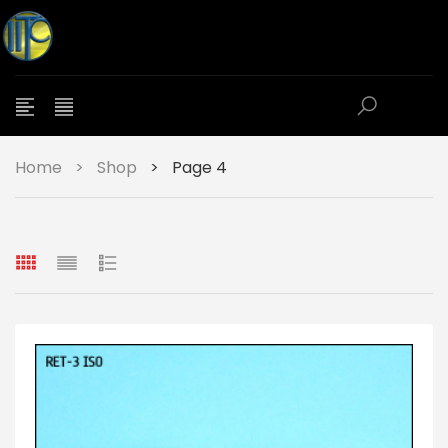
Home
>
Shop
>
Page 4