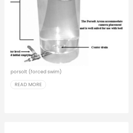
porsolt (forced swim)
READ MORE