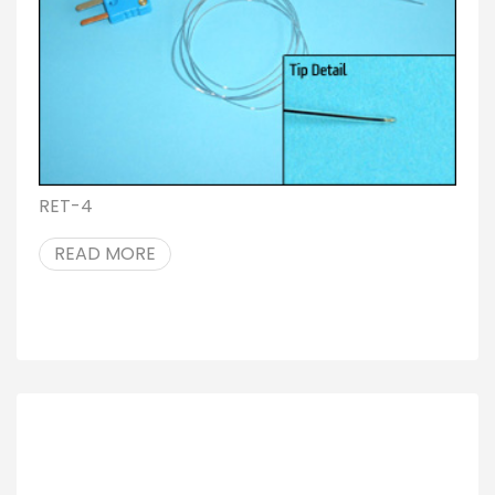
RET-4
READ MORE