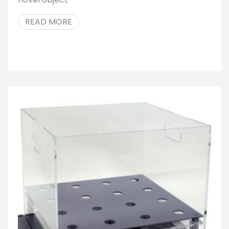
READ MORE