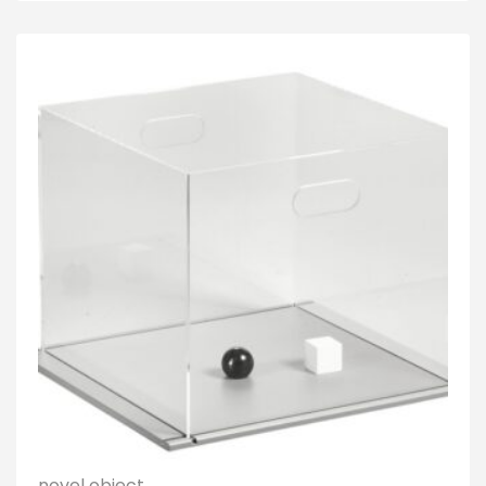
novel object