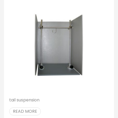
tail suspension
READ MORE