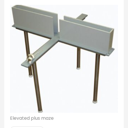
Elevated plus maze