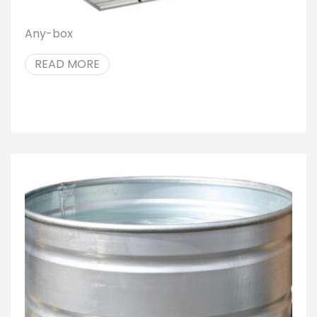
Any-box
READ MORE