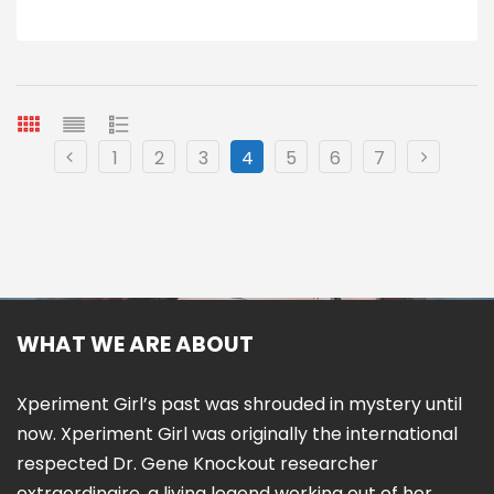
1
2
3
4
5
6
7
WHAT WE ARE ABOUT
Xperiment Girl’s past was shrouded in mystery until
now. Xperiment Girl was originally the international
respected Dr. Gene Knockout researcher
extraordinaire, a living legend working out of her