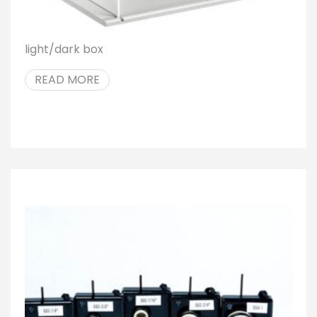
light/dark box
READ MORE