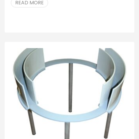
READ MORE