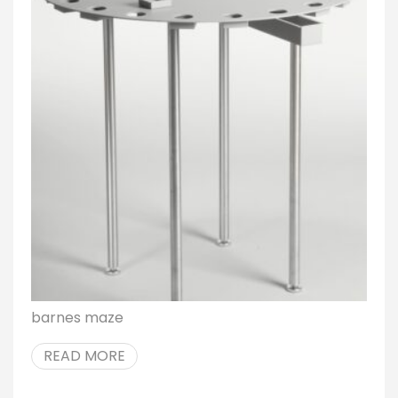
barnes maze
READ MORE