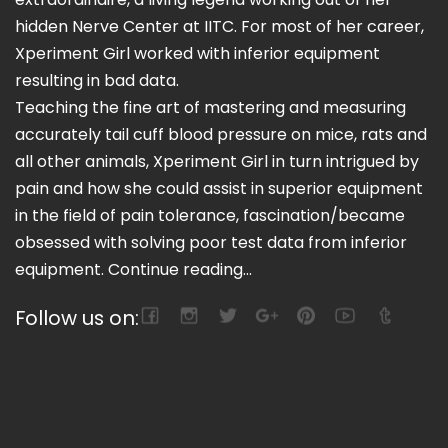
hidden Nerve Center at IITC. For most of her career,
Xperiment Girl worked with inferior equipment
resulting in bad data.
Teaching the fine art of mastering and measuring
accurately tail cuff blood pressure on mice, rats and
all other animals, Xperiment Girl in turn intrigued by
pain and how she could assist in superior equipment
in the field of pain tolerance, fascination/became
obsessed with solving poor test data from inferior
equipment.
Continue reading...
Follow us on: