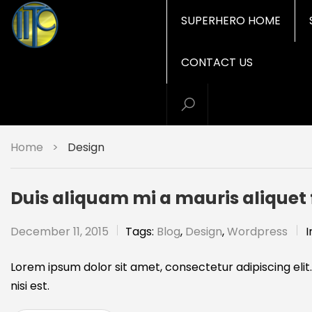
SUPERHERO HOME
CONTACT US
Home
>
Design
Duis aliquam mi a mauris alique
December 11, 2015
Tags:
Blog
,
Design
,
Wordpress
I
Lorem ipsum dolor sit amet, consectetur adipiscing elit.
nisi est.