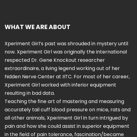
WHAT WE ARE ABOUT
Xperiment Girl’s past was shrouded in mystery until
now. Xperiment Girl was originally the international
respected Dr. Gene Knockout researcher
extraordinaire, a living legend working out of her
hidden Nerve Center at IITC. For most of her career,
Xperiment Girl worked with inferior equipment
resulting in bad data.
Teaching the fine art of mastering and measuring
accurately tail cuff blood pressure on mice, rats and
all other animals, Xperiment Girl in turn intrigued by
pain and how she could assist in superior equipment
in the field of pain tolerance, fascination/became