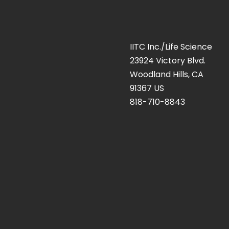
IITC Inc./Life Science
23924 Victory Blvd.
Woodland Hills, CA
91367 US
818-710-8843