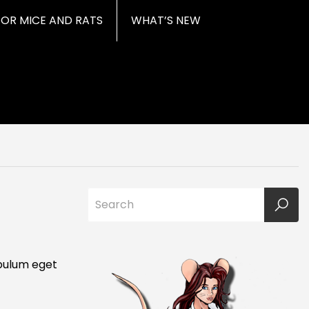
FOR MICE AND RATS
WHAT’S NEW
ibulum eget