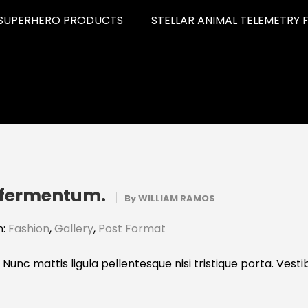
SUPERHERO PRODUCTS
STELLAR ANIMAL TELEMETRY 
t fermentum.
By
WILLIAM RAMOS
n:
Fashion
,
Gallery
,
Post Format
 Nunc mattis ligula pellentesque nisi tristique porta. Vest