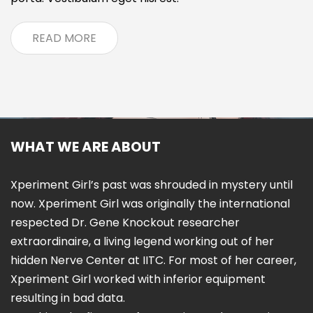
READ MORE
WHAT WE ARE ABOUT
Xperiment Girl’s past was shrouded in mystery until
now. Xperiment Girl was originally the international
respected Dr. Gene Knockout researcher
extraordinaire, a living legend working out of her
hidden Nerve Center at IITC. For most of her career,
Xperiment Girl worked with inferior equipment
resulting in bad data.