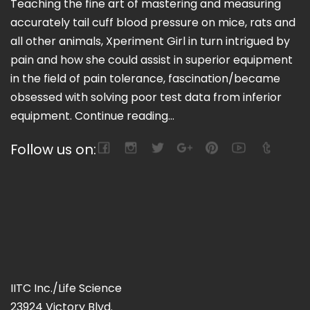
Teaching the fine art of mastering and measuring
accurately tail cuff blood pressure on mice, rats and
all other animals, Xperiment Girl in turn intrigued by
pain and how she could assist in superior equipment
in the field of pain tolerance, fascination/became
obsessed with solving poor test data from inferior
equipment.
Continue reading...
Follow us on:
IITC Inc./Life Science
23924 Victory Blvd.