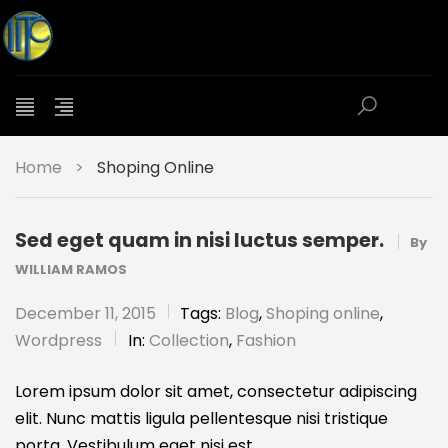
Home
>
Shoping Online
Sed eget quam in nisi luctus semper.
By
WILLIAM RAMOS
December 11, 2015
Tags:
Blog
,
Shoping online
,
Wordpress
In:
Collection
,
Fashion
Lorem ipsum dolor sit amet, consectetur adipiscing
elit. Nunc mattis ligula pellentesque nisi tristique
porta. Vestibulum eget nisi est.